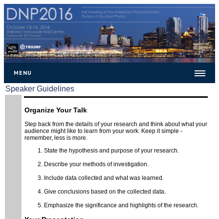
MENU
Speaker Guidelines
Home
General
Organize Your Talk
Step back from the details of your research and think about what your
Important Dates
audience might like to learn from your work. Keep it simple -
remember, less is more.
Venue
State the hypothesis and purpose of your research.
Location
Describe your methods of investigation.
Speaker Guidelines
Include data collected and what was learned.
Chair Guidelines
Give conclusions based on the collected data.
Poster
Emphasize the significance and highlights of the research.
Travel