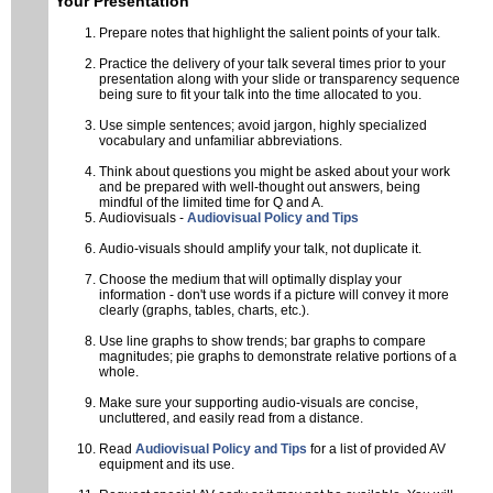
Your Presentation
Visa information
Prepare notes that highlight the salient points of your talk.
Accommodation
Practice the delivery of your talk several times prior to your
presentation along with your slide or transparency sequence
Registration
being sure to fit your talk into the time allocated to you.
Use simple sentences; avoid jargon, highly specialized
Program
vocabulary and unfamiliar abbreviations.
Program info
Think about questions you might be asked about your work
and be prepared with well-thought out answers, being
Public Lecture
mindful of the limited time for Q and A.
Audiovisuals -
Audiovisual Policy and Tips
Student Program
Audio-visuals should amplify your talk, not duplicate it.
Lunch Workshop on Leadership and Diversity
Choose the medium that will optimally display your
TRIUMF Tour
information - don't use words if a picture will convey it more
clearly (graphs, tables, charts, etc.).
Abstracts
Use line graphs to show trends; bar graphs to compare
magnitudes; pie graphs to demonstrate relative portions of a
APS DNP main site
whole.
Make sure your supporting audio-visuals are concise,
Contact
uncluttered, and easily read from a distance.
Read
Audiovisual Policy and Tips
for a list of provided AV
equipment and its use.